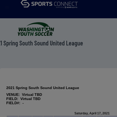
menu
1 Spring South Sound United League
2021 Spring South Sound United League
VENUE: Virtual TBD
FIELD: Virtual TBD
FIELD#: -
Saturday, April 17, 2021