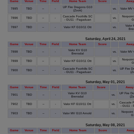
Game
Venue
Time
Field
Home Team
Score
Away
UP Fire Dragons G10
7895
TBD
--
-
vs.
Valor MV 
(Zook)
Cascade Foothills SC
Norpoint
7896
TBD
--
-
vs.
- GU11 - Pagaduan
G
Valor
7897
TBD
--
-
Valor KF G10/11 Ott
vs.
Bre
Saturday, April 24, 2021
Game
Venue
Time
Field
Home Team
Score
Away
Valor KV G10
7898
TBD
--
-
vs.
Valor MV 
Brensdal
Norpoint
7899
TBD
--
-
Valor KF G10/11 Ott
vs.
G
Cascade Foothills SC
UP Fire D
7900
TBD
--
-
vs.
- GU11 - Pagaduan
(Z
Saturday, May 01, 2021
Game
Venue
Time
Field
Home Team
Score
Away
Valor KV G10
UP Fire D
7901
TBD
--
-
vs.
Brensdal
(Zo
Cascade Fo
7902
TBD
--
-
Valor KF G10/11 Ott
vs.
- GU11 -
Norpoint 
7903
TBD
--
-
Valor MV G10 Arnold
vs.
G
Saturday, May 08, 2021
Game
Venue
Time
Field
Home Team
Score
Away