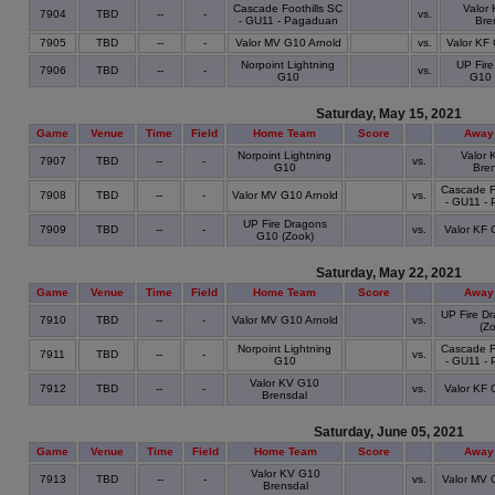
Cascade Foothills SC
Valor
7904
TBD
--
-
vs.
- GU11 - Pagaduan
Bre
7905
TBD
--
-
Valor MV G10 Arnold
vs.
Valor KF
Norpoint Lightning
UP Fire
7906
TBD
--
-
vs.
G10
G10 
Saturday, May 15, 2021
Game
Venue
Time
Field
Home Team
Score
Away
Norpoint Lightning
Valor 
7907
TBD
--
-
vs.
G10
Bren
Cascade Fo
7908
TBD
--
-
Valor MV G10 Arnold
vs.
- GU11 -
UP Fire Dragons
7909
TBD
--
-
vs.
Valor KF 
G10 (Zook)
Saturday, May 22, 2021
Game
Venue
Time
Field
Home Team
Score
Away
UP Fire D
7910
TBD
--
-
Valor MV G10 Arnold
vs.
(Zo
Norpoint Lightning
Cascade Fo
7911
TBD
--
-
vs.
G10
- GU11 -
Valor KV G10
7912
TBD
--
-
vs.
Valor KF 
Brensdal
Saturday, June 05, 2021
Game
Venue
Time
Field
Home Team
Score
Away
Valor KV G10
7913
TBD
--
-
vs.
Valor MV 
Brensdal