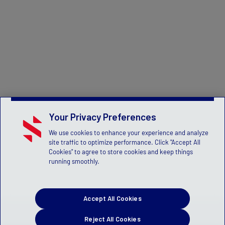
Your Privacy Preferences
We use cookies to enhance your experience and analyze
site traffic to optimize performance. Click "Accept All
Cookies" to agree to store cookies and keep things
running smoothly.
Accept All Cookies
Reject All Cookies