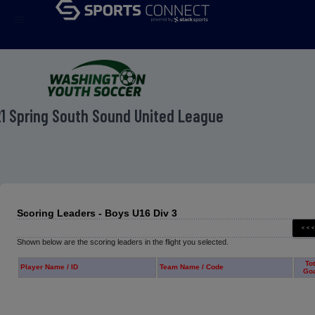
menu
1 Spring South Sound United League
Scoring Leaders - Boys U16 Div 3
Shown below are the scoring leaders in the flight you selected.
Tot
Player Name / ID
Team Name / Code
Go