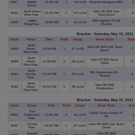
8487
Middle
11:00 AM
1
A4 vs A6
Norpoint Hooligans B09
5
School
North Green
Valor MV B08 Cole
8484
01:00 PM
1
A7 vs A3
6
River Park
Team Doom
Valley
HSC Highline FC 08
8486
03:00 PM
3
A1 vs A5
4
RidgePark
(Gudor)
Bracket - Saturday, May 15, 2021
Game
Venue
Time
Field
Group
Home Team
Scor
North
Valor MV B08 Cole Team
8488
Green
10:00 AM
1
A7 vs A5
7
Doom
River Park
North
Valor KF B08 Vacca
8489
Green
11:00 AM
2
A6 vs A1
0
Patrol
River Park
North
WS Supernovas 08 -
8491
SeaTac
01:00 PM
1
A9 vs A3
4
Russell
Park
North
Valor MV B08
8490
Green
03:00 PM
1
A8 vs A4
4
Pamboukas
River Park
Bracket - Saturday, May 22, 2021
Game
Venue
Time
Field
Group
Home Team
Sco
Fort
LSDSC Avanti United FC
8493
Steilacoom
11:00 AM
A
A2 vs A3
08
Park
Summit
Valor MV B08 Cole Team
8495
03:00 PM
1
A7 vs A1
Park
Doom
Summit
Valor MV B08
8492
03:00 PM
2
A8 vs A6