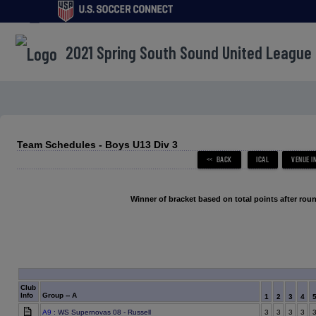
menu
2021 Spring South Sound United League
Team Schedules - Boys U13 Div 3
Winner of bracket based on total points after roun
Club
Info
Group -- A
1
2
3
4
A9
: WS Supernovas 08 - Russell
3
3
3
3