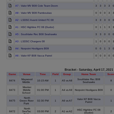
A7
: Valor MV B08 Cole Team Doom
3
3
3
3
A8
: Valor MV B08 Pamboukas
0
0
0
3
A2
: LSDSC Avanti United FC 08
3
3
3
0
A1
: HSC Highline FC 08 (Gudor)
0
1
1
3
A5
: Southlake Rec B08 Seahawks
3
3
0
0
A3
: LSDSC Chargers 08
1
0
0
0
A4
: Norpoint Hooligans B09
0
0
1
3
A6
: Valor KF B08 Vacca Patrol
0
0
0
0
Bracket - Saturday, April 17, 2021
Game
Venue
Time
Field
Group
Home Team
Scor
Maywood
Southlake Rec B08
8474
10:15 AM
1
A5 vs A8
8
Middle
Seahawks
Meeker
8473
Middle
01:00 PM
1
A4 vs A9
Norpoint Hooligans B09
0
School
North
Valor KF B08 Vacca
8475
Green River
02:30 PM
1
A6 vs A7
1
Patrol
Park
North
HSC Highline FC 08
8472
SeaTac
03:00 PM
2
A1 vs A2
2
(Gudor)