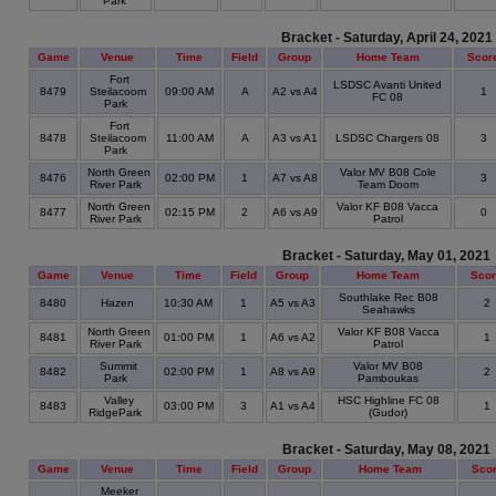
Park
Bracket - Saturday, April 24, 2021
Game
Venue
Time
Field
Group
Home Team
Scor
Fort
LSDSC Avanti United
8479
Steilacoom
09:00 AM
A
A2 vs A4
1
FC 08
Park
Fort
8478
Steilacoom
11:00 AM
A
A3 vs A1
LSDSC Chargers 08
3
Park
North Green
Valor MV B08 Cole
8476
02:00 PM
1
A7 vs A8
3
River Park
Team Doom
North Green
Valor KF B08 Vacca
8477
02:15 PM
2
A6 vs A9
0
River Park
Patrol
Bracket - Saturday, May 01, 2021
Game
Venue
Time
Field
Group
Home Team
Sco
Southlake Rec B08
8480
Hazen
10:30 AM
1
A5 vs A3
2
Seahawks
North Green
Valor KF B08 Vacca
8481
01:00 PM
1
A6 vs A2
1
River Park
Patrol
Summit
Valor MV B08
8482
02:00 PM
1
A8 vs A9
2
Park
Pamboukas
Valley
HSC Highline FC 08
8483
03:00 PM
3
A1 vs A4
1
RidgePark
(Gudor)
Bracket - Saturday, May 08, 2021
Game
Venue
Time
Field
Group
Home Team
Sco
Meeker