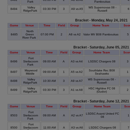
Park
Pamboukas
Valley
WS Supernovas 08 -
8494
03:30 PM
3
A9 vs A5
RidgePark
Russell
Bracket - Monday, May 24, 2021
Game
Venue
Time
Field
Group
Home Team
Sco
North
8485
Green
07:00 PM
2
A8 vs A2
Valor MV B08 Pamboukas
5
River Park
Bracket - Saturday, June 05, 2021
Game
Venue
Time
Field
Group
Home Team
Sco
Fort
8496
Steilacoom
09:00 AM
A
A3 vs A4
LSDSC Chargers 08
3
Park
Maywood
Southlake Rec B08
8497
09:00 AM
1
A5 vs A2
1
Middle
Seahawks
Valley
WS Supernovas 08 -
8498
10:30 AM
3
A9 vs A7
3
RidgePark
Russell
Valley
HSC Highline FC 08
8499
03:30 PM
3
A1 vs A8
2
RidgePark
(Gudor)
Bracket - Saturday, June 12, 2021
Game
Venue
Time
Field
Group
Home Team
Sco
Fort
LSDSC Avanti United FC
8503
Steilacoom
09:00 AM
A
A2 vs A7
08
Park
Fort
8500
Steilacoom
11:00 AM
A
A3 vs A6
LSDSC Chargers 08