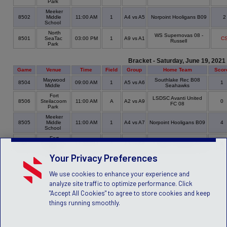
Park
Meeker
8502
Middle
11:00 AM
1
A4 vs A5
Norpoint Hooligans B09
School
North
WS Supernovas 08 -
8501
SeaTac
03:00 PM
1
A9 vs A1
C
Russell
Park
Bracket - Saturday, June 19, 2021
Game
Venue
Time
Field
Group
Home Team
Scor
Maywood
Southlake Rec B08
8504
09:00 AM
1
A5 vs A6
1
Middle
Seahawks
Fort
LSDSC Avanti United
8506
Steilacoom
11:00 AM
A
A2 vs A9
0
FC 08
Park
Meeker
8505
Middle
11:00 AM
1
A4 vs A7
Norpoint Hooligans B09
4
School
Fort
8507
Steilacoom
12:30 PM
A
A3 vs A8
LSDSC Chargers 08
4
Park
Your Privacy Preferences
We use cookies to enhance your experience and
analyze site traffic to optimize performance. Click
"Accept All Cookies" to agree to store cookies and keep
things running smoothly.