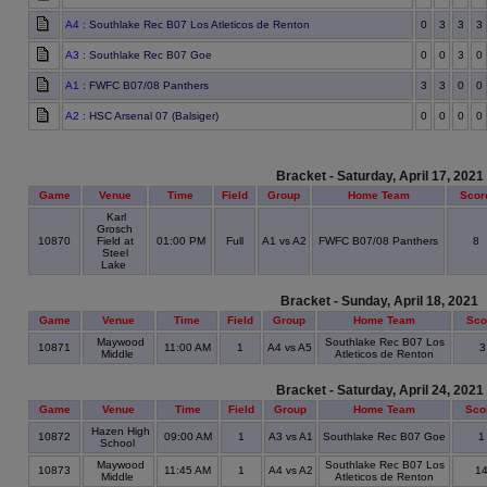
A4
: Southlake Rec B07 Los Atleticos de Renton
0
3
3
3
A3
: Southlake Rec B07 Goe
0
0
3
0
A1
: FWFC B07/08 Panthers
3
3
0
0
A2
: HSC Arsenal 07 (Balsiger)
0
0
0
0
Bracket - Saturday, April 17, 2021
Game
Venue
Time
Field
Group
Home Team
Scor
Karl
Grosch
10870
Field at
01:00 PM
Full
A1 vs A2
FWFC B07/08 Panthers
8
Steel
Lake
Bracket - Sunday, April 18, 2021
Game
Venue
Time
Field
Group
Home Team
Sco
Maywood
Southlake Rec B07 Los
10871
11:00 AM
1
A4 vs A5
Middle
Atleticos de Renton
Bracket - Saturday, April 24, 2021
Game
Venue
Time
Field
Group
Home Team
Sco
Hazen High
10872
09:00 AM
1
A3 vs A1
Southlake Rec B07 Goe
School
Maywood
Southlake Rec B07 Los
10873
11:45 AM
1
A4 vs A2
1
Middle
Atleticos de Renton