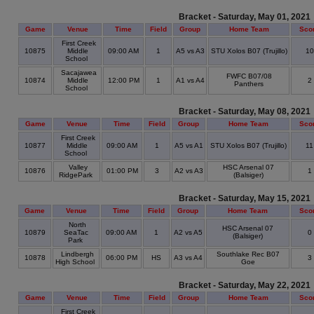
Bracket - Saturday, May 01, 2021
Game
Venue
Time
Field
Group
Home Team
Sco
First Creek
10875
Middle
09:00 AM
1
A5 vs A3
STU Xolos B07 (Trujillo)
1
School
Sacajawea
FWFC B07/08
10874
Middle
12:00 PM
1
A1 vs A4
2
Panthers
School
Bracket - Saturday, May 08, 2021
Game
Venue
Time
Field
Group
Home Team
Sco
First Creek
10877
Middle
09:00 AM
1
A5 vs A1
STU Xolos B07 (Trujillo)
1
School
Valley
HSC Arsenal 07
10876
01:00 PM
3
A2 vs A3
1
RidgePark
(Balsiger)
Bracket - Saturday, May 15, 2021
Game
Venue
Time
Field
Group
Home Team
Sco
North
HSC Arsenal 07
10879
SeaTac
09:00 AM
1
A2 vs A5
0
(Balsiger)
Park
Lindbergh
Southlake Rec B07
10878
06:00 PM
HS
A3 vs A4
3
High School
Goe
Bracket - Saturday, May 22, 2021
Game
Venue
Time
Field
Group
Home Team
Sco
First Creek