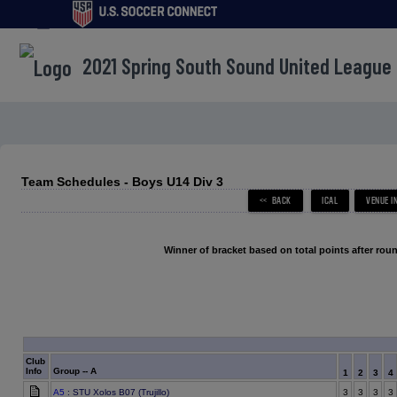
menu
2021 Spring South Sound United League
Team Schedules - Boys U14 Div 3
Winner of bracket based on total points after roun
Club
Info
Group -- A
1
2
3
4
A5
: STU Xolos B07 (Trujillo)
3
3
3
3