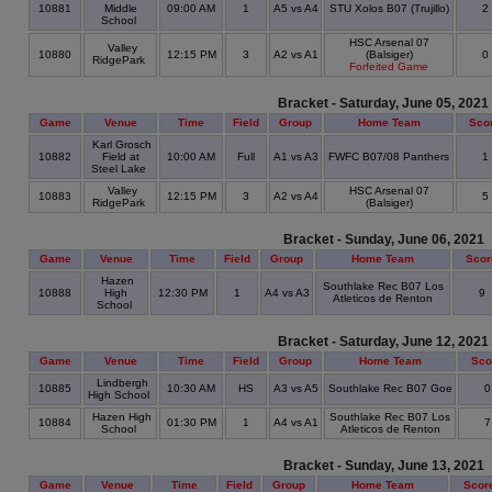
10881
Middle
09:00 AM
1
A5 vs A4
STU Xolos B07 (Trujillo)
2
School
HSC Arsenal 07
Valley
10880
12:15 PM
3
A2 vs A1
(Balsiger)
0
RidgePark
Forfeited Game
Bracket - Saturday, June 05, 2021
Game
Venue
Time
Field
Group
Home Team
Sco
Karl Grosch
10882
Field at
10:00 AM
Full
A1 vs A3
FWFC B07/08 Panthers
1
Steel Lake
Valley
HSC Arsenal 07
10883
12:15 PM
3
A2 vs A4
5
RidgePark
(Balsiger)
Bracket - Sunday, June 06, 2021
Game
Venue
Time
Field
Group
Home Team
Scor
Hazen
Southlake Rec B07 Los
10888
High
12:30 PM
1
A4 vs A3
9
Atleticos de Renton
School
Bracket - Saturday, June 12, 2021
Game
Venue
Time
Field
Group
Home Team
Sco
Lindbergh
10885
10:30 AM
HS
A3 vs A5
Southlake Rec B07 Goe
High School
Hazen High
Southlake Rec B07 Los
10884
01:30 PM
1
A4 vs A1
School
Atleticos de Renton
Bracket - Sunday, June 13, 2021
Game
Venue
Time
Field
Group
Home Team
Scor