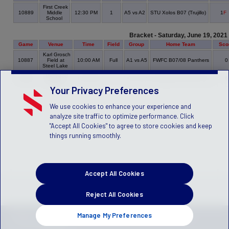
First Creek
10889
Middle
12:30 PM
1
A5 vs A2
STU Xolos B07 (Trujillo)
1
F
School
Bracket - Saturday, June 19, 2021
Game
Venue
Time
Field
Group
Home Team
Sco
Karl Grosch
10887
Field at
10:00 AM
Full
A1 vs A5
FWFC B07/08 Panthers
Steel Lake
Maywood
10886
10:30 AM
1
A3 vs A2
Southlake Rec B07 Goe
Middle
Your Privacy Preferences
We use cookies to enhance your experience and
analyze site traffic to optimize performance. Click
"Accept All Cookies" to agree to store cookies and keep
things running smoothly.
Accept All Cookies
Reject All Cookies
Manage My Preferences
PRIVACY POLICY
TERMS OF SERVICE
CHILDREN'S POLICY
SLA:
(US)
(CANADA)