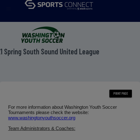
menu
1 Spring South Sound United League
For more information about Washington Youth Soccer
Tournaments please check the website:
www.washingtonyouthsoccer.org
Team Administrators & Coaches: