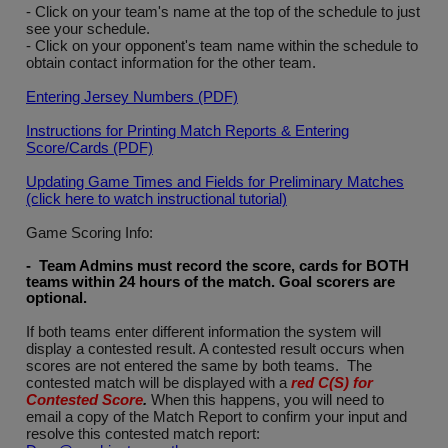
- Click on your team's name at the top of the schedule to just
see your schedule.
- Click on your opponent's team name within the schedule to
obtain contact information for the other team.
Entering Jersey Numbers (PDF)
Instructions for Printing Match Reports & Entering
Score/Cards (PDF)
Updating Game Times and Fields for Preliminary Matches
(click here to watch instructional tutorial)
Game Scoring Info:
- Team Admins must record the score, cards for BOTH
teams within 24 hours of the match. Goal scorers are
optional
.
If both teams enter different information the system will
display a contested result. A contested result occurs when
scores are not entered the same by both teams. The
contested match will be displayed with a
red C(S) for
Contested Score
.
When this happens, you will need to
email a copy of the Match Report to confirm your input and
resolve this contested match report: