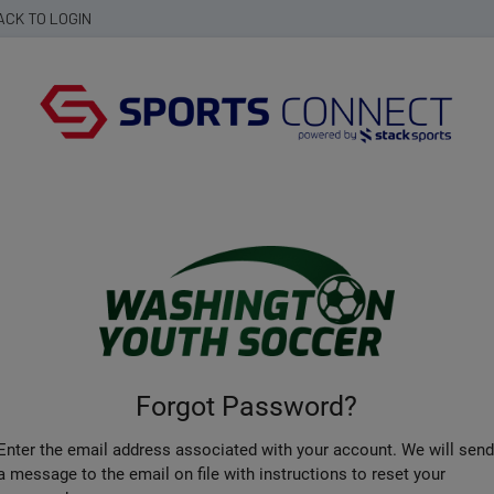
ACK TO LOGIN
Forgot Password?
Enter the email address associated with your account. We will sen
a message to the email on file with instructions to reset your