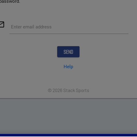
password.
outline
Enter email address
Help
© 2026 Stack Sports